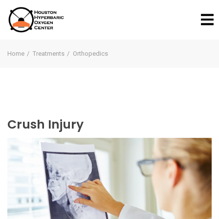
Home
Treatments
Orthopedics
Crush Injury