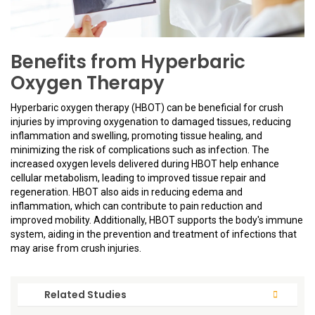
Benefits from Hyperbaric
Oxygen Therapy
Hyperbaric oxygen therapy (HBOT) can be beneficial for crush
injuries by improving oxygenation to damaged tissues, reducing
inflammation and swelling, promoting tissue healing, and
minimizing the risk of complications such as infection. The
increased oxygen levels delivered during HBOT help enhance
cellular metabolism, leading to improved tissue repair and
regeneration. HBOT also aids in reducing edema and
inflammation, which can contribute to pain reduction and
improved mobility. Additionally, HBOT supports the body's immune
system, aiding in the prevention and treatment of infections that
may arise from crush injuries.
Related Studies