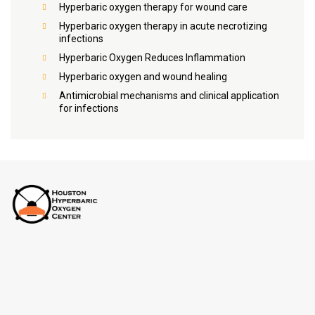
Hyperbaric oxygen therapy for wound care
Hyperbaric oxygen therapy in acute necrotizing
infections
Hyperbaric Oxygen Reduces Inflammation
Hyperbaric oxygen and wound healing
Antimicrobial mechanisms and clinical application
for infections