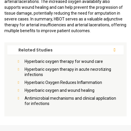
arterial lacerations. The increased oxygen availability also
supports wound healing and can help prevent the progression of
tissue damage, potentially reducing the need for amputation in
severe cases. In summary, HBOT serves as a valuable adjunctive
therapy for arterial insufficiencies and arterial lacerations, offering
multiple benefits to improve patient outcomes.
Related Studies
Hyperbaric oxygen therapy for wound care
Hyperbaric oxygen therapy in acute necrotizing
infections
Hyperbaric Oxygen Reduces Inflammation
Hyperbaric oxygen and wound healing
Antimicrobial mechanisms and clinical application
for infections