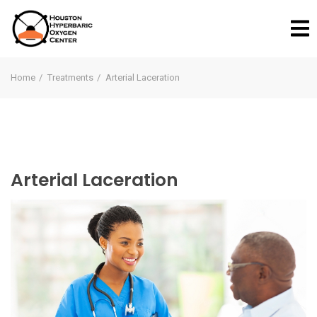
Home
Treatments
Arterial Laceration
Arterial Laceration