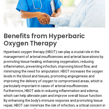
Benefits from Hyperbaric
Oxygen Therapy
Hyperbaric oxygen therapy (HBOT) can play a crucial role in the
management of arterial insufficiencies and arterial lacerations by
promoting tissue healing, enhancing oxygenation, reducing
inflammation, preventing infection, improving blood flow, and
minimizing the need for amputation. HBOT increases the oxygen
levels in the blood and tissues, promoting angiogenesis and
improving the delivery of oxygen to compromised areas, which is
particularly important in cases of arterial insufficiencies.
Furthermore, HBOT aids in reducing inflammation and edema,
which can help alleviate pain and improve overall tissue function.
By enhancing the body's immune response and promoting tissue
repair, HBOT can minimize the risk of infection, a critical concern in