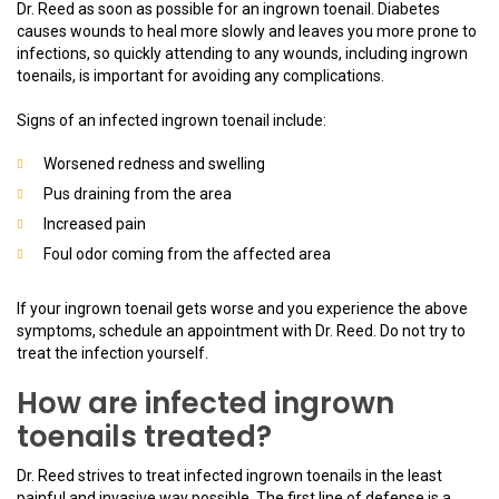
Dr. Reed as soon as possible for an ingrown toenail. Diabetes
causes wounds to heal more slowly and leaves you more prone to
infections, so quickly attending to any wounds, including ingrown
toenails, is important for avoiding any complications.
Signs of an infected ingrown toenail include:
Worsened redness and swelling
Pus draining from the area
Increased pain
Foul odor coming from the affected area
If your ingrown toenail gets worse and you experience the above
symptoms, schedule an appointment with Dr. Reed. Do not try to
treat the infection yourself.
How are infected ingrown
toenails treated?
Dr. Reed strives to treat infected ingrown toenails in the least
painful and invasive way possible. The first line of defense is a