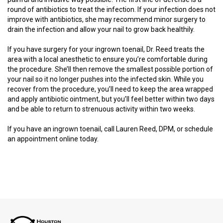
round of antibiotics to treat the infection. If your infection does not
improve with antibiotics, she may recommend minor surgery to
drain the infection and allow your nail to grow back healthily.
If you have surgery for your ingrown toenail, Dr. Reed treats the
area with a local anesthetic to ensure you’re comfortable during
the procedure. She’ll then remove the smallest possible portion of
your nail so it no longer pushes into the infected skin. While you
recover from the procedure, you’ll need to keep the area wrapped
and apply antibiotic ointment, but you’ll feel better within two days
and be able to return to strenuous activity within two weeks.
If you have an ingrown toenail, call Lauren Reed, DPM, or schedule
an appointment online today.