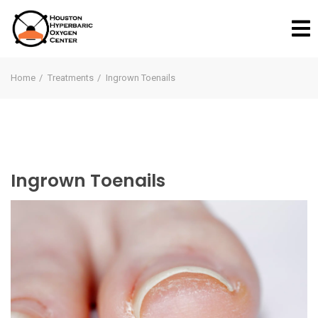
Home
Treatments
Ingrown Toenails
Ingrown Toenails