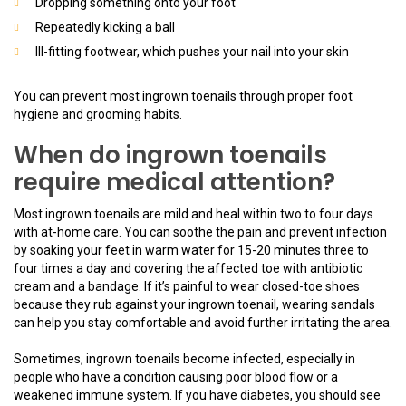
Dropping something onto your foot
Repeatedly kicking a ball
Ill-fitting footwear, which pushes your nail into your skin
You can prevent most ingrown toenails through proper foot
hygiene and grooming habits.
When do ingrown toenails
require medical attention?
Most ingrown toenails are mild and heal within two to four days
with at-home care. You can soothe the pain and prevent infection
by soaking your feet in warm water for 15-20 minutes three to
four times a day and covering the affected toe with antibiotic
cream and a bandage. If it’s painful to wear closed-toe shoes
because they rub against your ingrown toenail, wearing sandals
can help you stay comfortable and avoid further irritating the area.
Sometimes, ingrown toenails become infected, especially in
people who have a condition causing poor blood flow or a
weakened immune system. If you have diabetes, you should see