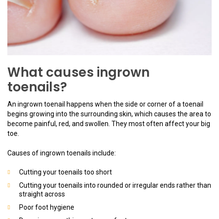
What causes ingrown
toenails?
An ingrown toenail happens when the side or corner of a toenail
begins growing into the surrounding skin, which causes the area to
become painful, red, and swollen. They most often affect your big
toe.
Causes of ingrown toenails include:
Cutting your toenails too short
Cutting your toenails into rounded or irregular ends rather than
straight across
Poor foot hygiene