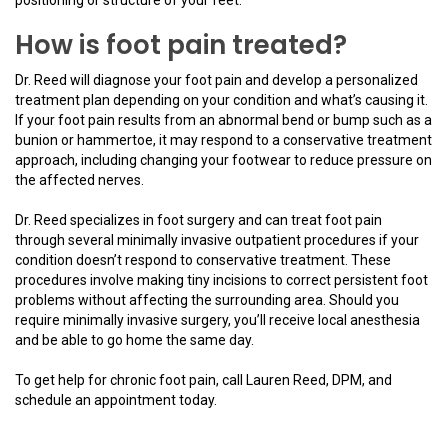
How is foot pain treated?
Dr. Reed will diagnose your foot pain and develop a personalized
treatment plan depending on your condition and what’s causing it.
If your foot pain results from an abnormal bend or bump such as a
bunion or hammertoe, it may respond to a conservative treatment
approach, including changing your footwear to reduce pressure on
the affected nerves.
Dr. Reed specializes in foot surgery and can treat foot pain
through several minimally invasive outpatient procedures if your
condition doesn’t respond to conservative treatment. These
procedures involve making tiny incisions to correct persistent foot
problems without affecting the surrounding area. Should you
require minimally invasive surgery, you’ll receive local anesthesia
and be able to go home the same day.
To get help for chronic foot pain, call Lauren Reed, DPM, and
schedule an appointment today.