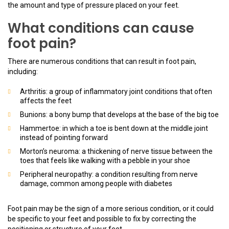
the amount and type of pressure placed on your feet.
What conditions can cause
foot pain?
There are numerous conditions that can result in foot pain,
including:
Arthritis: a group of inflammatory joint conditions that often
affects the feet
Bunions: a bony bump that develops at the base of the big toe
Hammertoe: in which a toe is bent down at the middle joint
instead of pointing forward
Morton’s neuroma: a thickening of nerve tissue between the
toes that feels like walking with a pebble in your shoe
Peripheral neuropathy: a condition resulting from nerve
damage, common among people with diabetes
Foot pain may be the sign of a more serious condition, or it could
be specific to your feet and possible to fix by correcting the
positioning or structure of your feet.