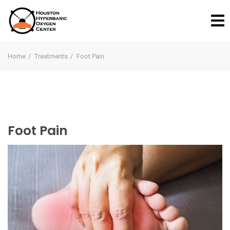
Home
Treatments
Foot Pain
Foot Pain