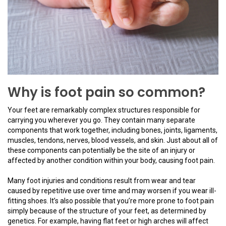
Why is foot pain so common?
Your feet are remarkably complex structures responsible for
carrying you wherever you go. They contain many separate
components that work together, including bones, joints, ligaments,
muscles, tendons, nerves, blood vessels, and skin. Just about all of
these components can potentially be the site of an injury or
affected by another condition within your body, causing foot pain.
Many foot injuries and conditions result from wear and tear
caused by repetitive use over time and may worsen if you wear ill-
fitting shoes. It’s also possible that you’re more prone to foot pain
simply because of the structure of your feet, as determined by
genetics. For example, having flat feet or high arches will affect